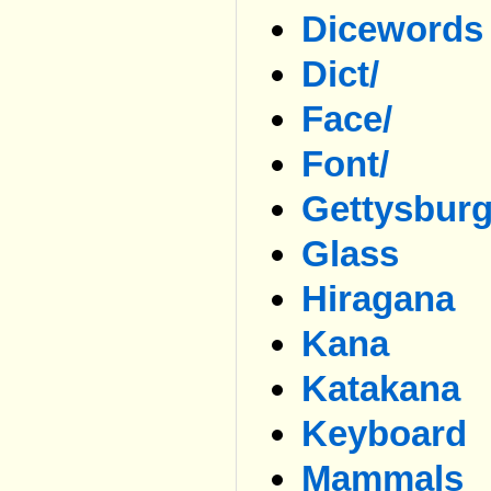
Dicewords
Dict/
Face/
Font/
Gettysbur
Glass
Hiragana
Kana
Katakana
Keyboard
Mammals