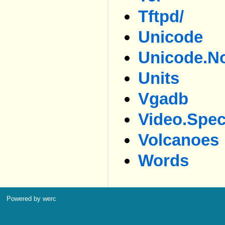
Tftpd/
Unicode
Unicode.no
Units
Vgadb
Video.spe
Volcanoes
Words
Powered by werc