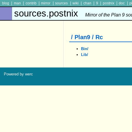
|
|
|
|
|
|
|
|
|
|
blog
man
contrib
mirror
sources
wiki
chan
9
postnix
doc
p
sources.postnix
Mirror of the Plan 9 s
/ Plan9 / Rc
Bin/
Lib/
Powered by werc