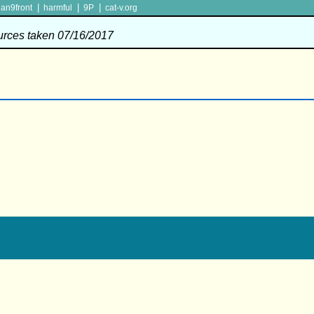
|
|
|
lan9front
harmful
9P
cat-v.org
ources taken 07/16/2017