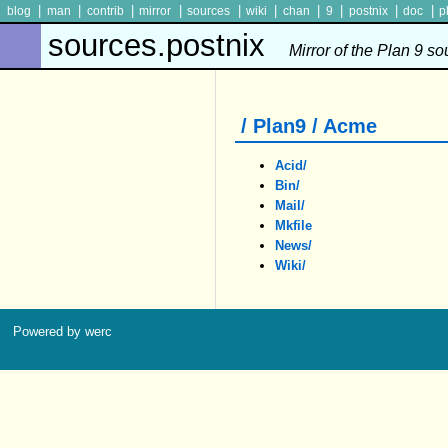
|
|
|
|
|
|
|
|
|
|
blog
man
contrib
mirror
sources
wiki
chan
9
postnix
doc
p
sources.postnix
Mirror of the Plan 9 s
/ Plan9 / Acme
Acid/
Bin/
Mail/
Mkfile
News/
Wiki/
Powered by werc