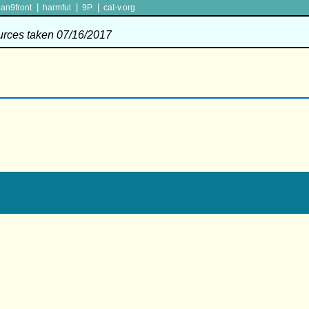
|
|
|
lan9front
harmful
9P
cat-v.org
ources taken 07/16/2017