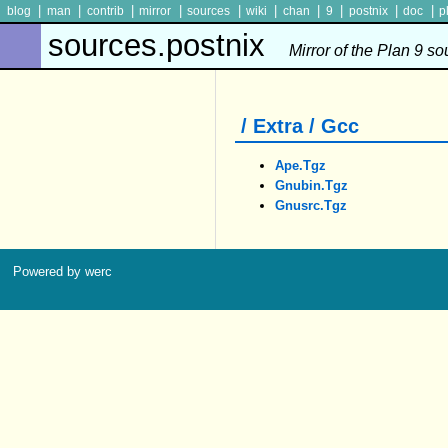
|
|
|
|
|
|
|
|
|
|
blog
man
contrib
mirror
sources
wiki
chan
9
postnix
doc
p
sources.postnix
Mirror of the Plan 9 s
/ Extra / Gcc
Ape.tgz
Gnubin.tgz
Gnusrc.tgz
Powered by werc