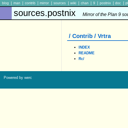
|
|
|
|
|
|
|
|
|
|
blog
man
contrib
mirror
sources
wiki
chan
9
postnix
doc
p
sources.postnix
Mirror of the Plan 9 s
/ Contrib / Vrtra
INDEX
README
Rc/
Powered by werc