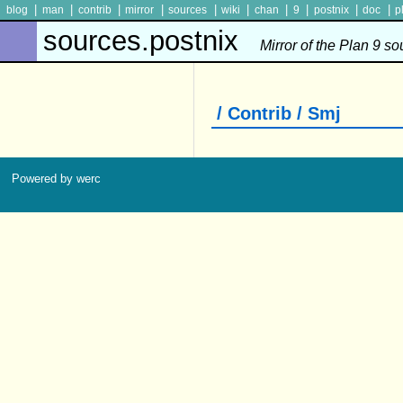
|
|
|
|
|
|
|
|
|
|
blog
man
contrib
mirror
sources
wiki
chan
9
postnix
doc
p
sources.postnix
Mirror of the Plan 9 s
/ Contrib / Smj
Powered by werc