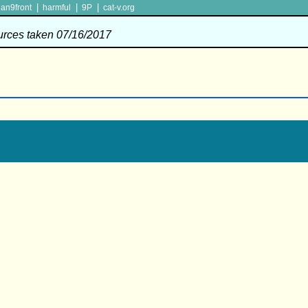
|
|
|
lan9front
harmful
9P
cat-v.org
ources taken 07/16/2017