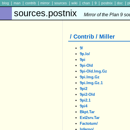
|
|
|
|
|
|
|
|
|
|
blog
man
contrib
mirror
sources
wiki
chan
9
postnix
doc
p
sources.postnix
Mirror of the Plan 9 s
/ Contrib / Miller
9/
9p.io/
9pi
9pi-Old
9pi-Old.img.gz
9pi.img.gz
9pi.img.gz.1
9pi2
9pi2-Old
9pi2.1
9pi4
Bkpt.tar
Ext2srv.tar
Factotum/
Inferno/