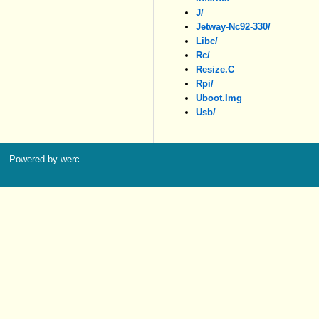
J/
Jetway-Nc92-330/
Libc/
Rc/
Resize.c
Rpi/
Uboot.img
Usb/
Powered by werc