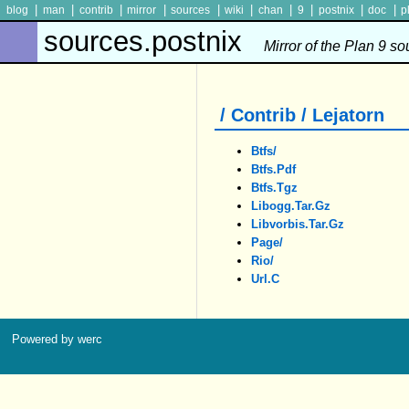
|
|
|
|
|
|
|
|
|
|
blog
man
contrib
mirror
sources
wiki
chan
9
postnix
doc
p
sources.postnix
Mirror of the Plan 9 s
/ Contrib / Lejatorn
Btfs/
Btfs.pdf
Btfs.tgz
Libogg.tar.gz
Libvorbis.tar.gz
Page/
Rio/
Url.c
Powered by werc