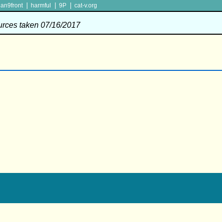
|
|
|
lan9front
harmful
9P
cat-v.org
ources taken 07/16/2017