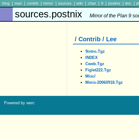
|
|
|
|
|
|
|
|
|
|
blog
man
contrib
mirror
sources
wiki
chan
9
postnix
doc
p
sources.postnix
Mirror of the Plan 9 s
/ Contrib / Lee
9intro.tgz
INDEX
Cweb.tgz
Figlet222.tgz
Misc/
Mmix-20060918.tgz
Powered by werc