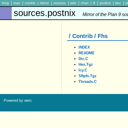
|
|
|
|
|
|
|
|
|
|
blog
man
contrib
mirror
sources
wiki
chan
9
postnix
doc
p
sources.postnix
Mirror of the Plan 9 s
/ Contrib / Fhs
INDEX
README
Dic.c
Hex.tgz
Icy.c
Sftpfs.tgz
Threads.c
Powered by werc