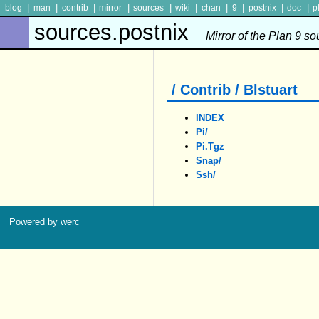
|
|
|
|
|
|
|
|
|
|
blog
man
contrib
mirror
sources
wiki
chan
9
postnix
doc
p
sources.postnix
Mirror of the Plan 9 s
/ Contrib / Blstuart
INDEX
Pi/
Pi.tgz
Snap/
Ssh/
Powered by werc