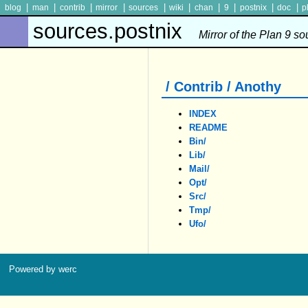
|
|
|
|
|
|
|
|
|
|
blog
man
contrib
mirror
sources
wiki
chan
9
postnix
doc
p
sources.postnix
Mirror of the Plan 9 s
/ Contrib / Anothy
INDEX
README
Bin/
Lib/
Mail/
Opt/
Src/
Tmp/
Ufo/
Powered by werc