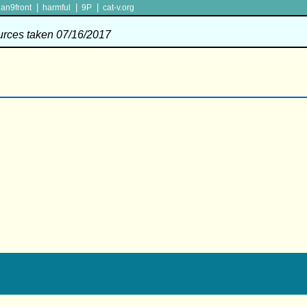
|
|
|
lan9front
harmful
9P
cat-v.org
ources taken 07/16/2017