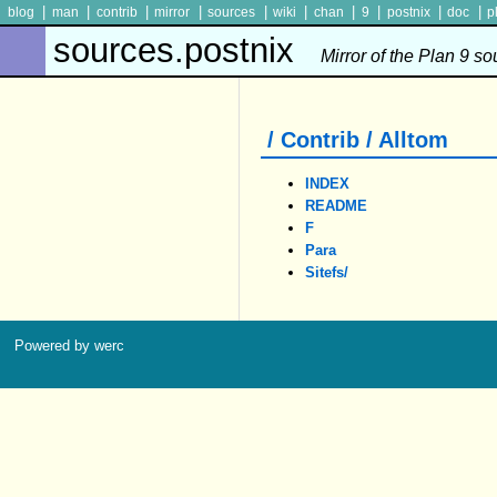
|
|
|
|
|
|
|
|
|
|
blog
man
contrib
mirror
sources
wiki
chan
9
postnix
doc
p
sources.postnix
Mirror of the Plan 9 s
/ Contrib / Alltom
INDEX
README
F
Para
Sitefs/
Powered by werc