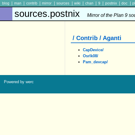
|
|
|
|
|
|
|
|
|
|
blog
man
contrib
mirror
sources
wiki
chan
9
postnix
doc
p
sources.postnix
Mirror of the Plan 9 s
/ Contrib / Aganti
CapDevice/
Osrlk08/
Pam_devcap/
Powered by werc